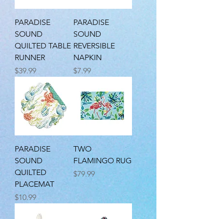
PARADISE
PARADISE
SOUND
SOUND
QUILTED TABLE
REVERSIBLE
RUNNER
NAPKIN
Price
Price
$39.99
$7.99
PARADISE
TWO
SOUND
FLAMINGO RUG
QUILTED
Price
$79.99
PLACEMAT
Price
$10.99