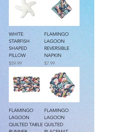
WHITE
FLAMINGO
STARFISH
LAGOON
SHAPED
REVERSIBLE
PILLOW
NAPKIN
Price
Price
$59.99
$7.99
FLAMINGO
FLAMINGO
LAGOON
LAGOON
QUILTED TABLE
QUILTED
RUNNER
PLACEMAT