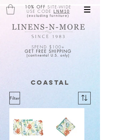
10% OFF
SITE-WIDE
USE CODE
LNM10
(excluding furniture)
SPEND $100+
GET FREE SHIPPING
(continental U.S. only)
Coastal
Filter