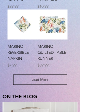
Price
Price
$39.99
$10.99
MARINO
MARINO
REVERSIBLE
QUILTED TABLE
NAPKIN
RUNNER
Price
Price
$7.99
$39.99
Load More
ON THE BLOG