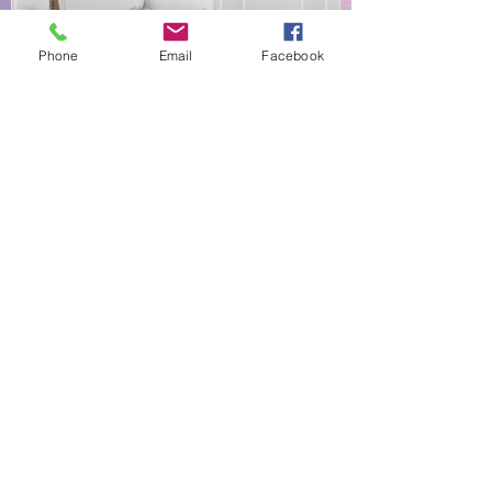
Phone
Email
Facebook
NEW EVERYDAY PRINTS BY
C&F
Shop |
About Us |
Contact
Shipping & Returns