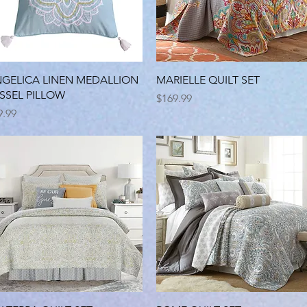
Quick View
Quick View
GELICA LINEN MEDALLION
MARIELLE QUILT SET
SSEL PILLOW
Price
$169.99
ice
9.99