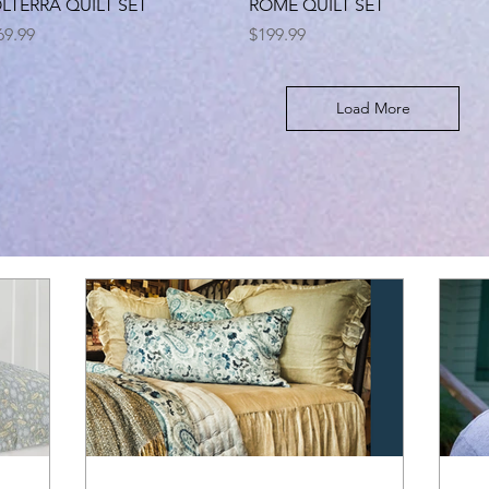
Quick View
Quick View
LTERRA QUILT SET
ROME QUILT SET
ice
Price
69.99
$199.99
Load More