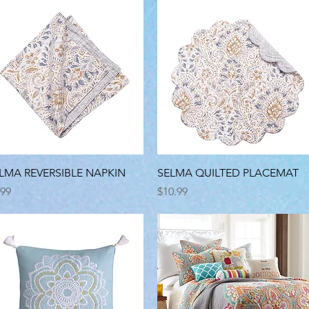
Quick View
Quick View
LMA REVERSIBLE NAPKIN
SELMA QUILTED PLACEMAT
ice
Price
.99
$10.99