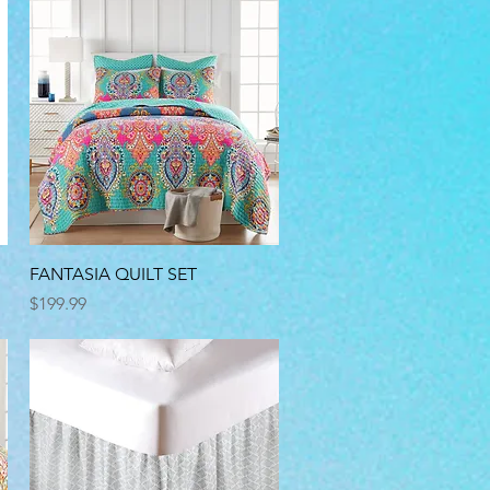
Quick View
FANTASIA QUILT SET
Price
$199.99