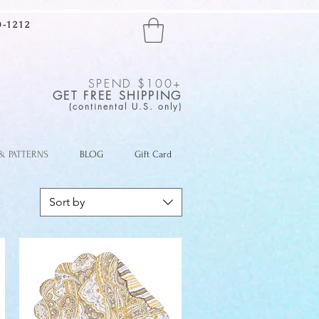
-1212
SPEND $100+
GET FREE SHIPPING
(continental U.S. only)
 & PATTERNS
BLOG
Gift Card
Sort by