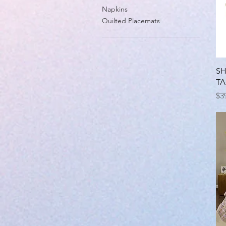
Napkins
Quilted Placemats
SH
TA
Pr
$3