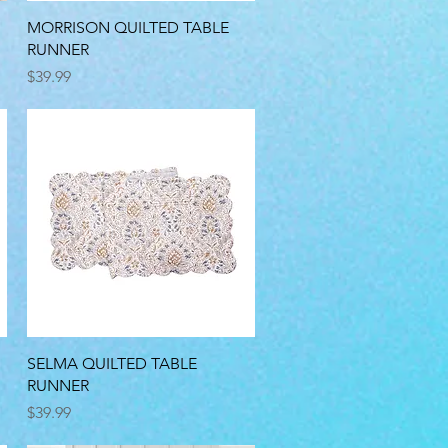
Quick View
MORRISON QUILTED TABLE
RUNNER
Price
$39.99
Quick View
SELMA QUILTED TABLE
RUNNER
Price
$39.99