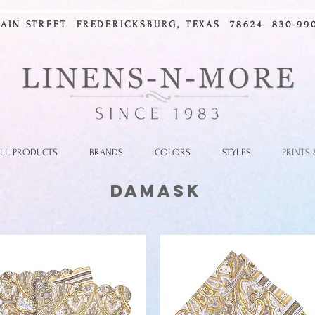
MAIN STREET FREDERICKSBURG, TEXAS 78624 830-990
LL PRODUCTS
BRANDS
COLORS
STYLES
PRINTS
Damask