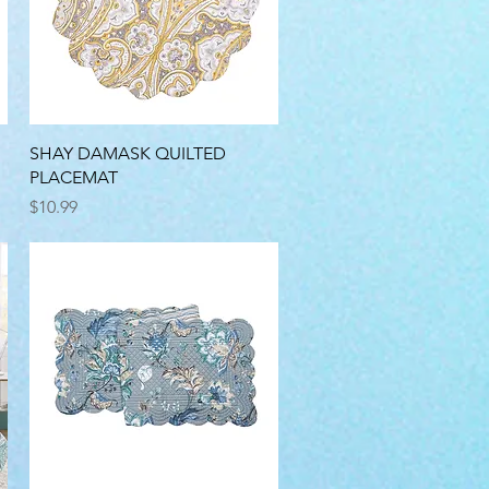
Quick View
SHAY DAMASK QUILTED
PLACEMAT
Price
$10.99