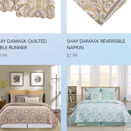
Quick View
Quick View
AY DAMASK QUILTED
SHAY DAMASK REVERSIBLE
BLE RUNNER
NAPKIN
ice
Price
9.99
$7.99