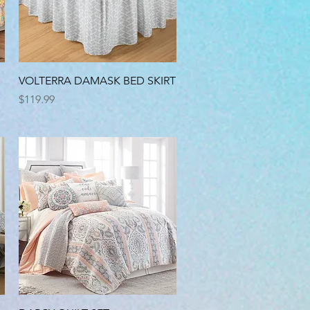
Quick View
VOLTERRA DAMASK BED SKIRT
Price
$119.99