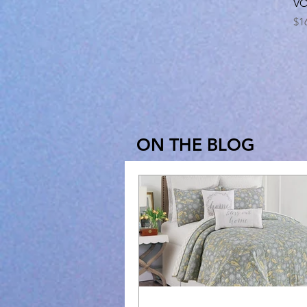
VO
Pr
$1
ON THE BLOG