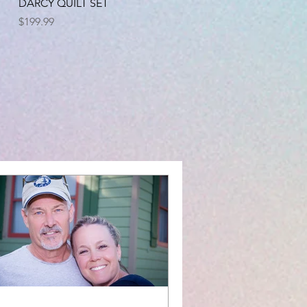
Quick View
DARCY QUILT SET
Price
$199.99