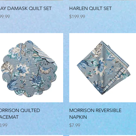
Quick View
Quick View
AY DAMASK QUILT SET
HARLEN QUILT SET
ice
Price
99.99
$199.99
Quick View
Quick View
RRISON QUILTED
MORRISON REVERSIBLE
LACEMAT
NAPKIN
ice
Price
0.99
$7.99