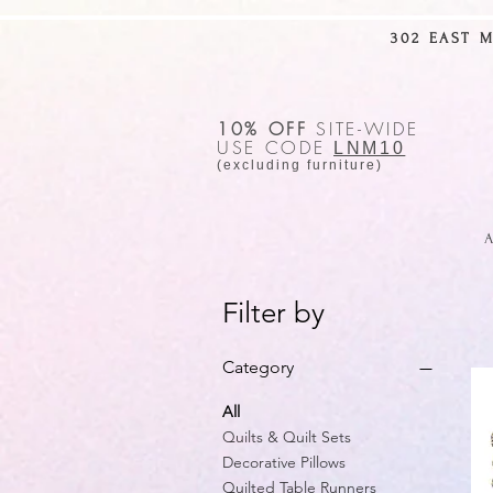
302 EAST 
10% OFF
SITE-WIDE
USE CODE
LNM10
(excluding furniture)
A
Filter by
Category
All
Quilts & Quilt Sets
Decorative Pillows
Quilted Table Runners