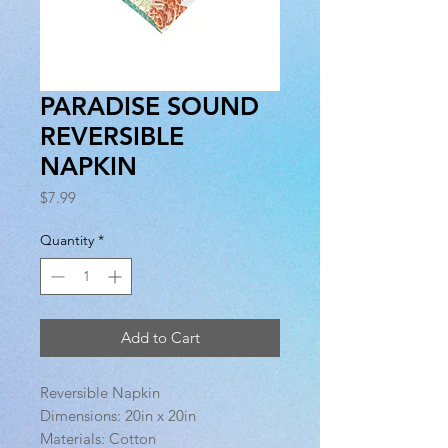
PARADISE SOUND
REVERSIBLE
NAPKIN
Price
$7.99
Quantity
*
Add to Cart
Reversible Napkin
Dimensions: 20in x 20in
Materials: Cotton