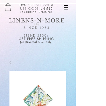
10% OFF
SITE-WIDE
USE CODE
LNM10
(excluding furniture)
SPEND $100+
GET FREE SHIPPING
(continental U.S. only)