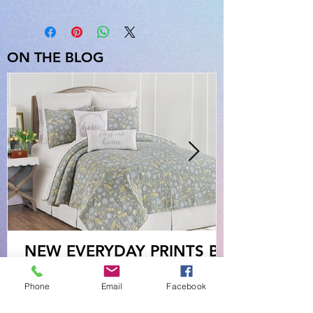
ON THE BLOG
NEW EVERYDAY PRINTS BY
C&F
Phone
Email
Facebook