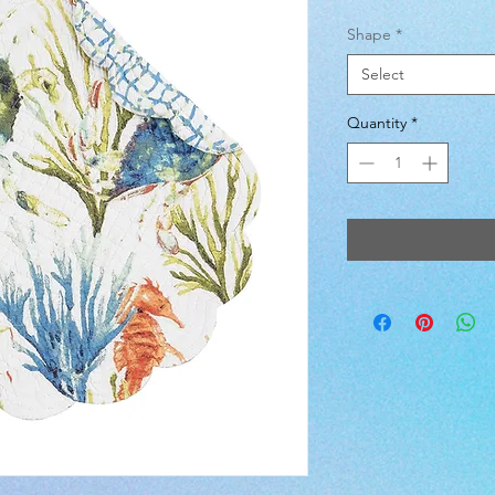
Shape
*
Select
Quantity
*