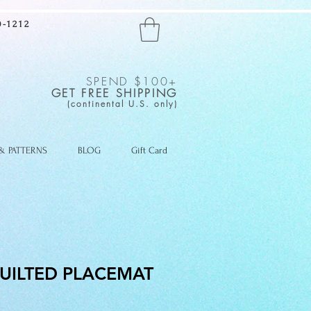
-1212
SPEND $100+
GET FREE SHIPPING
(continental U.S. only)
 & PATTERNS
BLOG
Gift Card
UILTED PLACEMAT