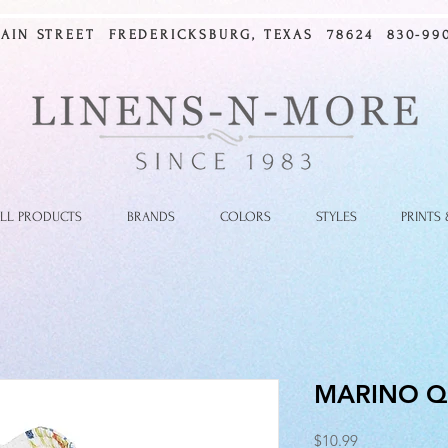
MAIN STREET FREDERICKSBURG, TEXAS 78624 830-990
LL PRODUCTS
BRANDS
COLORS
STYLES
PRINTS
MARINO Q
Price
$10.99