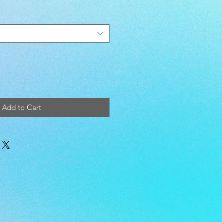
Add to Cart