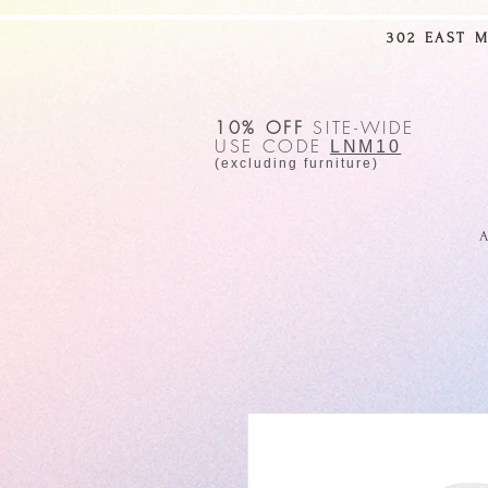
302 EAST 
10% OFF
SITE-WIDE
USE CODE
LNM10
(excluding furniture)
A