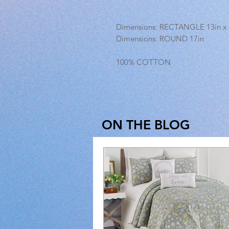
Dimensions: RECTANGLE 13in x 
Dimensions: ROUND 17in
100% COTTON
ON THE BLOG