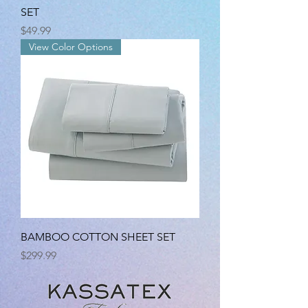
SET
Price
$49.99
View Color Options
BAMBOO COTTON SHEET SET
Price
$299.99