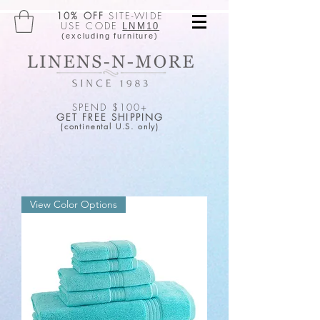
10% OFF
SITE-WIDE
USE CODE
LNM10
(excluding furniture)
SPEND $100+
GET FREE SHIPPING
(continental U.S. only)
View Color Options