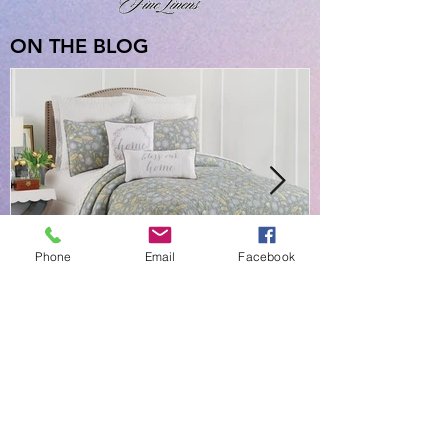
ON THE BLOG
Phone
Email
Facebook
NEW EVERYDAY PRINTS BY
C&F