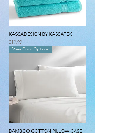
KASSADESIGN BY KASSATEX
Price
$19.99
View Color Options
BAMBOO COTTON PILLOW CASE