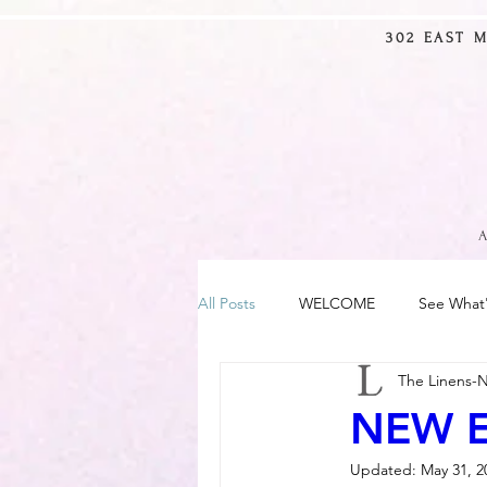
302 EAST 
10% OFF
SITE-WIDE
USE CODE
LNM10
(excluding furniture)
A
All Posts
WELCOME
See What
The Linens-
NEW E
Updated:
May 31, 2