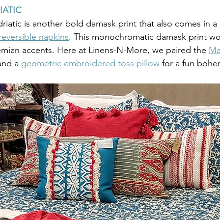
IATIC
iatic is another bold damask print that also comes in a 
reversible napkins
. This monochromatic damask print wor
mian accents. Here at Linens-N-More, we paired the 
Ma
and a 
geometric embroidered toss pillow
 for a fun bohe