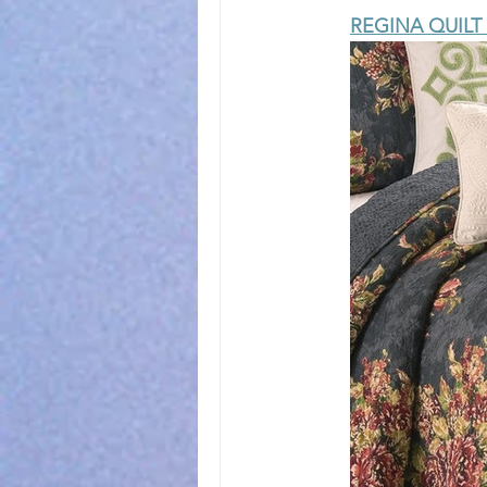
REGINA QUILT 