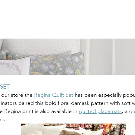
 SET
n our store the 
Regina Quilt Set
 has been especially popu
nators paired this bold floral damask pattern with soft w
e Regina print is also available in 
quilted placemats
, a 
qu
ins
.