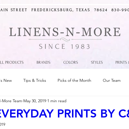
MAIN STREET FREDERICKSBURG, TEXAS 78624 830-990
LL PRODUCTS
BRANDS
COLORS
STYLES
PRINTS
's New
Tips & Tricks
Picks of the Month
Our Team
N-More Team
May 30, 2019
1 min read
VERYDAY PRINTS BY C
019