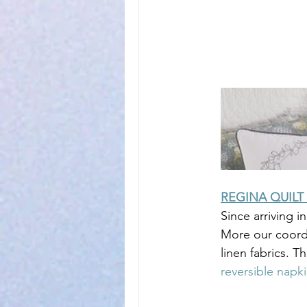
REGINA QUILT
Since arriving i
More our coordi
linen fabrics. Th
reversible napk