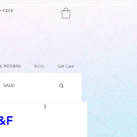
-1212
SPEND $100+
GET FREE SHIPPING
(continental U.S. only)
 & PATTERNS
BLOG
Gift Card
SALE!
&F