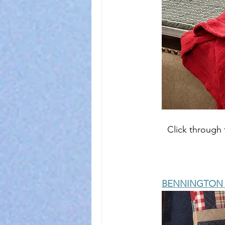
Click through 
BENNINGTON Q