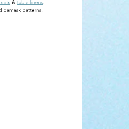
 sets
 & 
table linens
. 
old damask patterns.