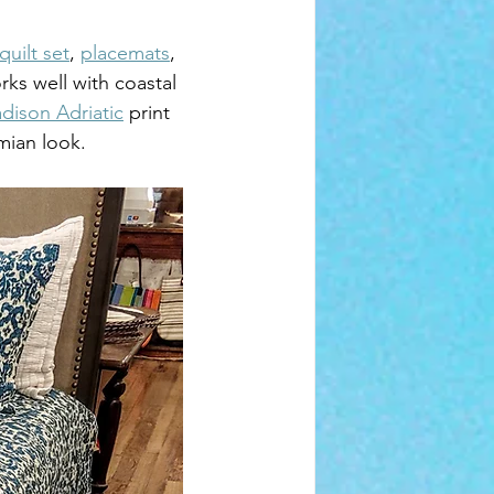
quilt set
, 
placemats
, 
ks well with coastal 
dison Adriatic
 print 
mian look.