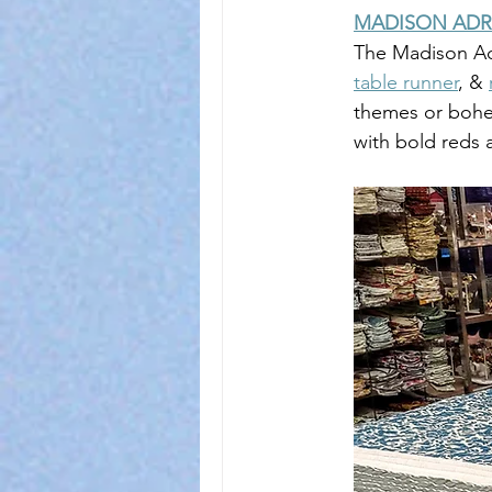
MADISON ADR
The Madison Adr
table runner
, & 
themes or bohe
with bold reds 