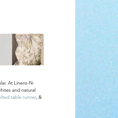
lar. At Linens-N-
hites and natural 
ilted table runner
, & 