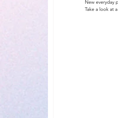
New everyday pr
Take a look at a