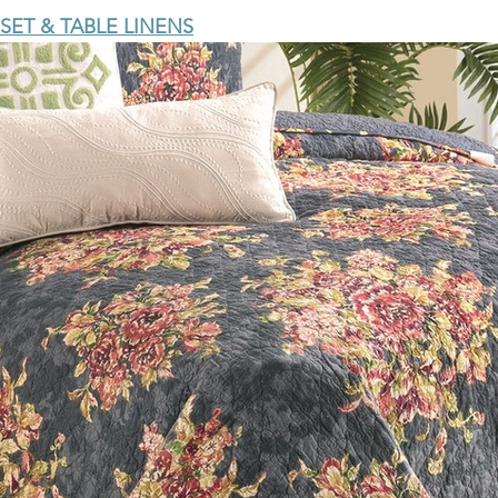
SET & TABLE LINENS