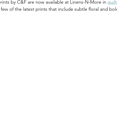
ints by C&F are now available at Linens-N-More in 
quilt
 few of the latest prints that include subtle floral and b