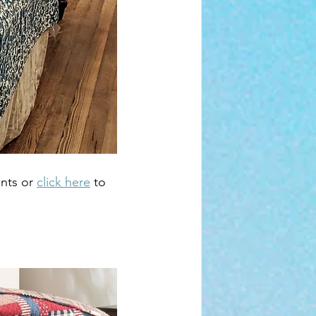
nts or 
click here
 to 