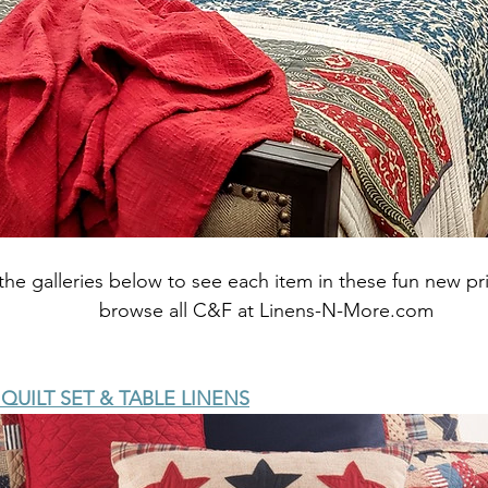
the galleries below to see each item in these fun new pri
browse all C&F at Linens-N-More.com
UILT SET & TABLE LINENS