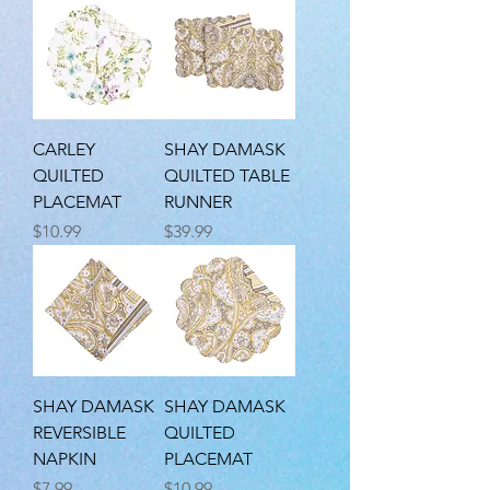
CARLEY
SHAY DAMASK
QUILTED
QUILTED TABLE
PLACEMAT
RUNNER
Price
Price
$10.99
$39.99
SHAY DAMASK
SHAY DAMASK
REVERSIBLE
QUILTED
NAPKIN
PLACEMAT
Price
Price
$7.99
$10.99