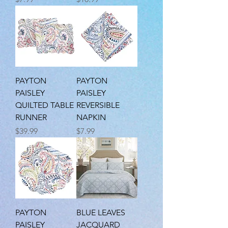
PAYTON
PAYTON
PAISLEY
PAISLEY
QUILTED TABLE
REVERSIBLE
RUNNER
NAPKIN
Price
Price
$39.99
$7.99
PAYTON
BLUE LEAVES
PAISLEY
JACQUARD