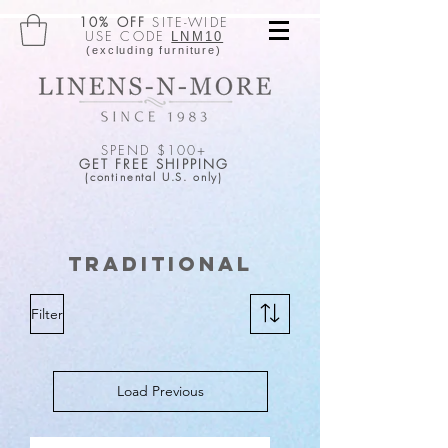
10% OFF
SITE-WIDE
USE CODE
LNM10
(excluding furniture)
SPEND $100+
GET FREE SHIPPING
(continental U.S. only)
Traditional
Filter
Load Previous