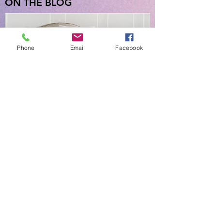
ON THE BLOG
Phone
Email
Facebook
NEW EVERYDAY PRINTS BY
C&F