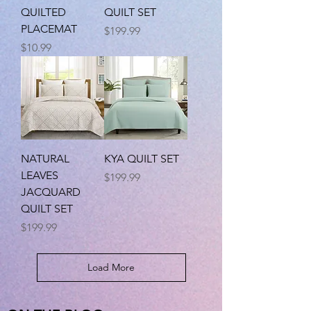
QUILTED
QUILT SET
PLACEMAT
Price
$199.99
Price
$10.99
NATURAL
KYA QUILT SET
LEAVES
Price
$199.99
JACQUARD
QUILT SET
Price
$199.99
Load More