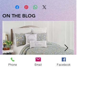
Queen Quilt & 2 Standard Shams),
Dimensions: 90in x 92in; 20in x 26in
3 Piece King Quilt Set (King Quilt & 2
ON THE BLOG
King Shams), Dimensions: 108in x
92in; 20in x 36in
Phone
Email
Facebook
NEW EVERYDAY PRINTS BY
C&F