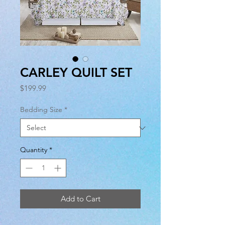
CARLEY QUILT SET
Price
$199.99
Bedding Size
*
Quantity
*
Add to Cart