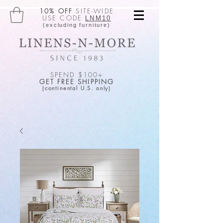
10% OFF
SITE-WIDE
USE CODE
LNM10
(excluding furniture)
SPEND $100+
GET FREE SHIPPING
(continental U.S. only)