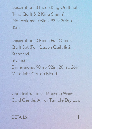
Description: 3 Piece King Quilt Set
(King Quilt & 2 King Shams)
Dimensions: 108in x 92in; 20in x
36in
Description: 3 Piece Full Queen
Quilt Set (Full Queen Quilt & 2
Standard
Shams)
Dimensions: 90in x 92in; 20in x 26in
Materials: Cotton Blend
Care Instructions: Machine Wash
Cold Gentle, Air or Tumble Dry Low
DETAILS
3 Piece Full Queen Quilt Set (Full