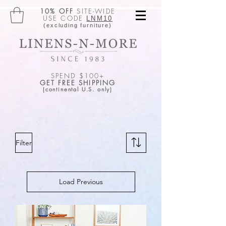
10% OFF
SITE-WIDE
USE CODE
LNM10
(excluding furniture)
SPEND $100+
GET FREE SHIPPING
(continental U.S. only)
Filter
Load Previous