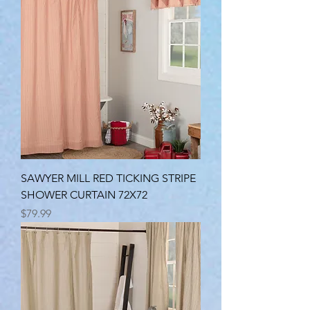
SAWYER MILL RED TICKING STRIPE
SHOWER CURTAIN 72X72
Price
$79.99