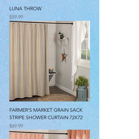
LUNA THROW
Price
$59.99
FARMER'S MARKET GRAIN SACK
STRIPE SHOWER CURTAIN 72X72
Price
$69.99