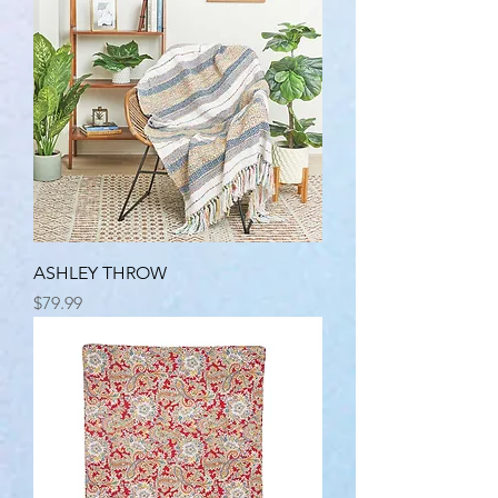
ASHLEY THROW
Price
$79.99