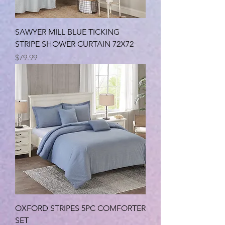
SAWYER MILL BLUE TICKING
STRIPE SHOWER CURTAIN 72X72
Price
$79.99
OXFORD STRIPES 5PC COMFORTER
SET