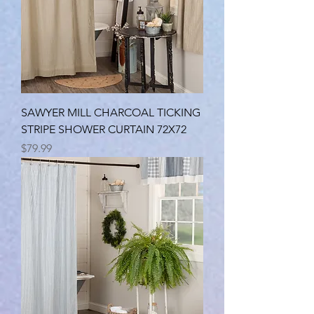
SAWYER MILL CHARCOAL TICKING
STRIPE SHOWER CURTAIN 72X72
Price
$79.99