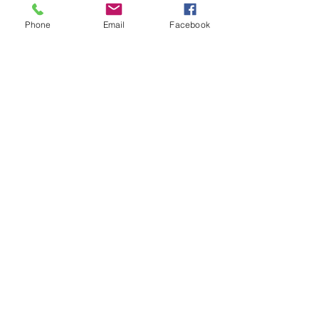
King
Weight: 0.5 lb
Phone
Email
Facebook
Dimensions: 2 x Pillow Case -
21" x 40"
Standard
Weight: 0.5 lb
Dimensions: 2 x Pillow Case -
21" x 30"
NEW EVERYDAY PRINTS BY
C&F
Shop |
About Us |
Contact
Shipping & Returns