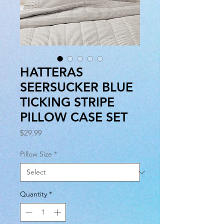
HATTERAS
SEERSUCKER BLUE
TICKING STRIPE
PILLOW CASE SET
Price
$29.99
Pillow Size
*
Quantity
*