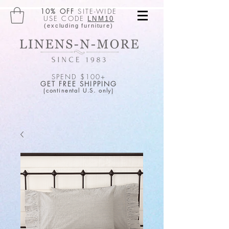
10% OFF
SITE-WIDE
USE CODE
LNM10
(excluding furniture)
SPEND $100+
GET FREE SHIPPING
(continental U.S. only)