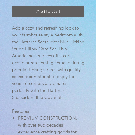
Add to Cart
Add a cozy and refreshing look to
your farmhouse style bedroom with
the Hatteras Seersucker Blue Ticking
Stripe Pillow Case Set. This
Americana set gives off a cool
ocean breeze, vintage vibe featuring
popular ticking stripes with quality
seersucker material to enjoy for
years to come. Coordinates
perfectly with the Hatteras
Seersucker Blue Coverlet.
Features
PREMIUM CONSTRUCTION:
with over two decades
experience crafting goods for