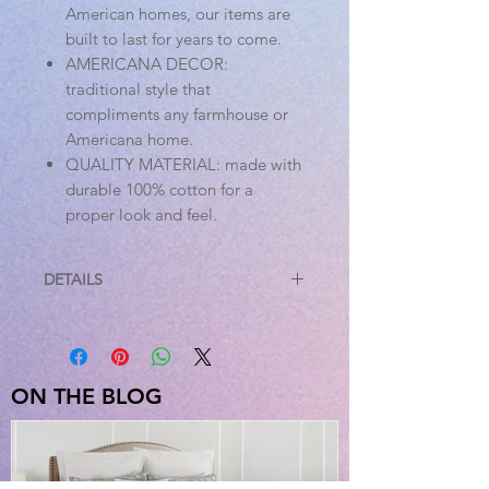
American homes, our items are
built to last for years to come.
AMERICANA DECOR:
traditional style that
compliments any farmhouse or
Americana home.
QUALITY MATERIAL: made with
durable 100% cotton for a
proper look and feel.
DETAILS
Specifications
Material: 100% Cotton
Colors: Denim Blue, Cotton White
Manufacturer Country: India
ON THE BLOG
Care: Machine Wash, Tumble Dry
Low, Iron safe
Sizes Available