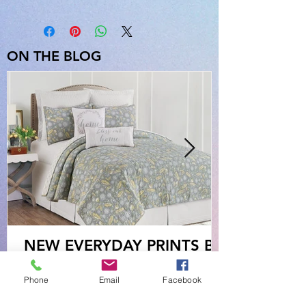
ON THE BLOG
NEW EVERYDAY PRINTS BY
C&F
Phone
Email
Facebook