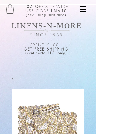
10% OFF
SITE-WIDE
USE CODE
LNM10
(excluding furniture)
SPEND $100+
GET FREE SHIPPING
(continental U.S. only)