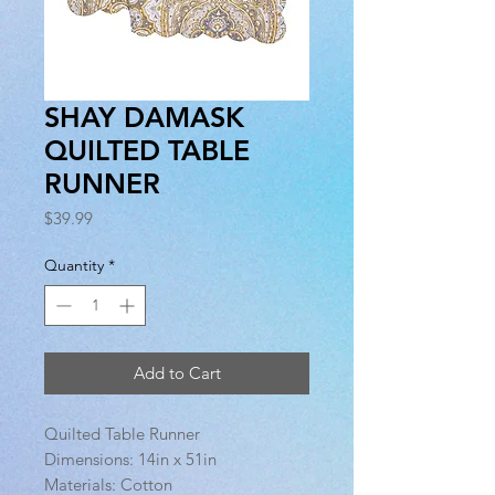
SHAY DAMASK
QUILTED TABLE
RUNNER
Price
$39.99
Quantity
*
Add to Cart
Quilted Table Runner
Dimensions: 14in x 51in
Materials: Cotton