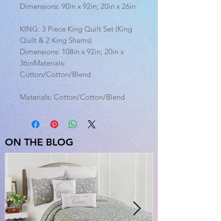
Dimensions: 90in x 92in; 20in x 26in
KING: 3 Piece King Quilt Set (King
Quilt & 2 King Shams)
Dimensions: 108in x 92in; 20in x
36inMaterials:
Cotton/Cotton/Blend
Materials: Cotton/Cotton/Blend
ON THE BLOG