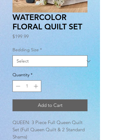
WATERCOLOR
FLORAL QUILT SET
Price
$199.99
Bedding Size
*
Quantity
*
Add to Cart
QUEEN: 3 Piece Full Queen Quilt
Set (Full Queen Quilt & 2 Standard
Shams)