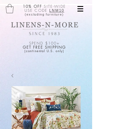
10% OFF
SITE-WIDE
USE CODE
LNM10
(excluding furniture)
SPEND $100+
GET FREE SHIPPING
(continental U.S. only)