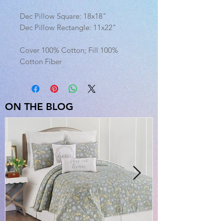
Dec Pillow Square: 18x18"
Dec Pillow Rectangle: 11x22"
Cover 100% Cotton; Fill 100%
Cotton Fiber
ON THE BLOG