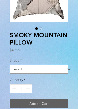
SMOKY MOUNTAIN
PILLOW
Price
$49.99
Shape
*
Quantity
*
Add to Cart