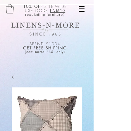
10% OFF
SITE-WIDE
USE CODE
LNM10
(excluding furniture)
SPEND $100+
GET FREE SHIPPING
(continental U.S. only)