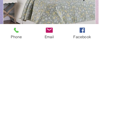
Phone
Email
Facebook
NEW EVERYDAY PRINTS BY
C&F
Shop |
About Us |
Contact
Shipping & Returns
Linens-N-More