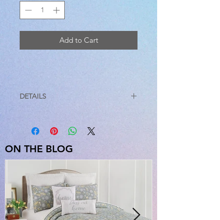
Add to Cart
DETAILS
STANDARD
20 X 26
EURO
26 X 26
ON THE BLOG
KING SHAM
20 X 36