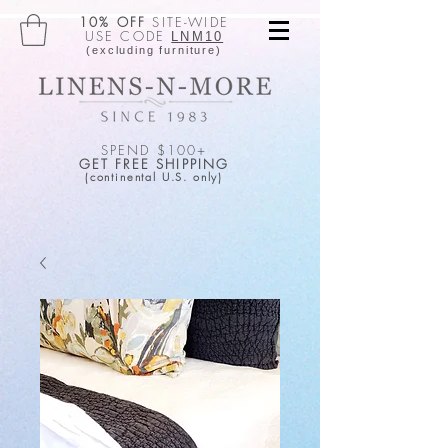
10% OFF
SITE-WIDE
USE CODE
LNM10
(excluding furniture)
SPEND $100+
GET FREE SHIPPING
(continental U.S. only)