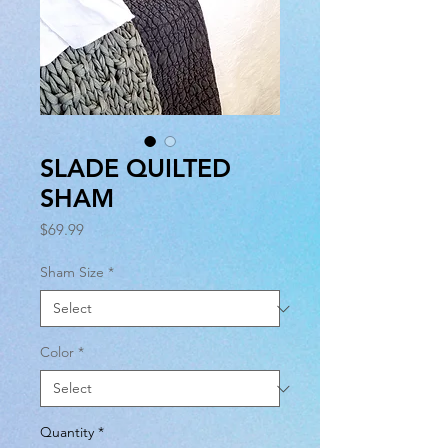
SLADE QUILTED
SHAM
Price
$69.99
Sham Size
*
Color
*
Quantity
*