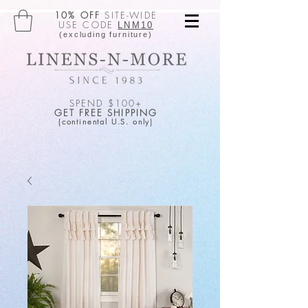
10% OFF
SITE-WIDE
USE CODE
LNM10
(excluding furniture)
SPEND $100+
GET FREE SHIPPING
(continental U.S. only)