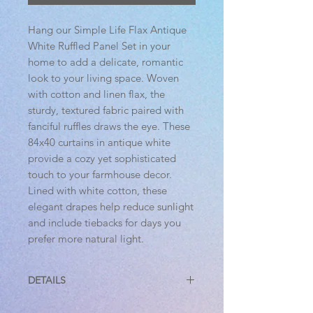
Hang our Simple Life Flax Antique
White Ruffled Panel Set in your
home to add a delicate, romantic
look to your living space. Woven
with cotton and linen flax, the
sturdy, textured fabric paired with
fanciful ruffles draws the eye. These
84x40 curtains in antique white
provide a cozy yet sophisticated
touch to your farmhouse decor.
Lined with white cotton, these
elegant drapes help reduce sunlight
and include tiebacks for days you
prefer more natural light.
DETAILS
Features