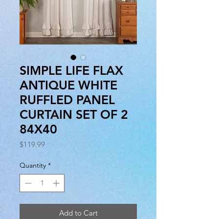
SIMPLE LIFE FLAX
ANTIQUE WHITE
RUFFLED PANEL
CURTAIN SET OF 2
84X40
Price
$119.99
Quantity
*
Add to Cart