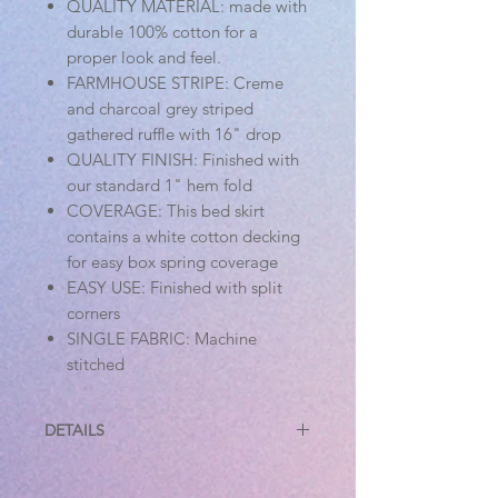
QUALITY MATERIAL: made with
durable 100% cotton for a
proper look and feel.
FARMHOUSE STRIPE: Creme
and charcoal grey striped
gathered ruffle with 16" drop
QUALITY FINISH: Finished with
our standard 1" hem fold
COVERAGE: This bed skirt
contains a white cotton decking
for easy box spring coverage
EASY USE: Finished with split
corners
SINGLE FABRIC: Machine
stitched
DETAILS
Specifications
Material: 100% Cotton