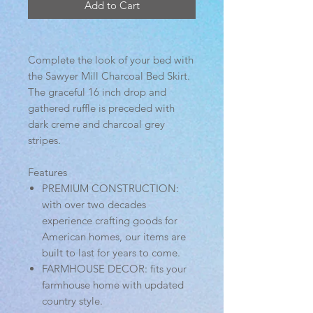
Add to Cart
Complete the look of your bed with
the Sawyer Mill Charcoal Bed Skirt.
The graceful 16 inch drop and
gathered ruffle is preceded with
dark creme and charcoal grey
stripes.
Features
PREMIUM CONSTRUCTION:
with over two decades
experience crafting goods for
American homes, our items are
built to last for years to come.
FARMHOUSE DECOR: fits your
farmhouse home with updated
country style.