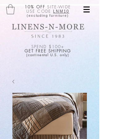
10% OFF
SITE-WIDE
USE CODE
LNM10
(excluding furniture)
SPEND $100+
GET FREE SHIPPING
(continental U.S. only)