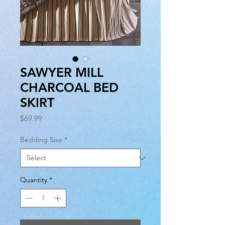
SAWYER MILL
CHARCOAL BED
SKIRT
Price
$69.99
Bedding Size
*
Quantity
*