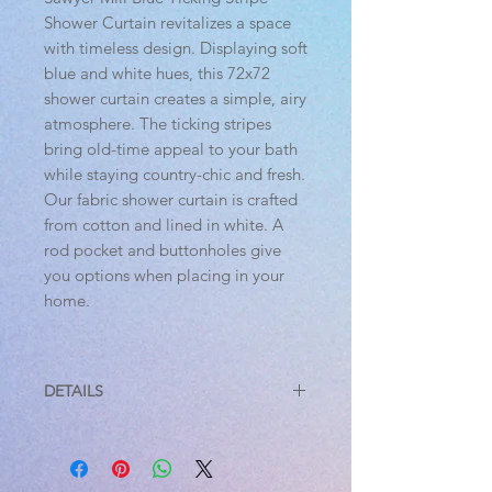
Shower Curtain revitalizes a space
with timeless design. Displaying soft
blue and white hues, this 72x72
shower curtain creates a simple, airy
atmosphere. The ticking stripes
bring old-time appeal to your bath
while staying country-chic and fresh.
Our fabric shower curtain is crafted
from cotton and lined in white. A
rod pocket and buttonholes give
you options when placing in your
home.
DETAILS
Features
PREMIUM CONSTRUCTION: with
over two decades experience