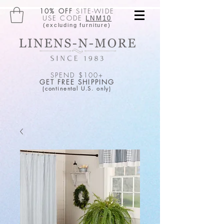
10% OFF
SITE-WIDE
USE CODE
LNM10
(excluding furniture)
SPEND $100+
GET FREE SHIPPING
(continental U.S. only)