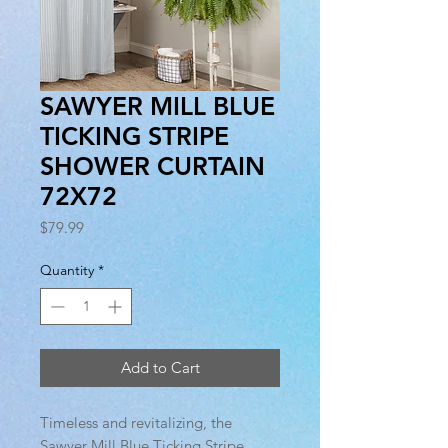
SAWYER MILL BLUE
TICKING STRIPE
SHOWER CURTAIN
72X72
Price
$79.99
Quantity
*
Add to Cart
Timeless and revitalizing, the
Sawyer Mill Blue Ticking Stripe