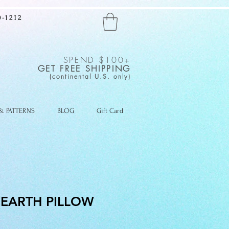
-1212
SPEND $100+
GET FREE SHIPPING
(continental U.S. only)
 & PATTERNS
BLOG
Gift Card
 EARTH PILLOW