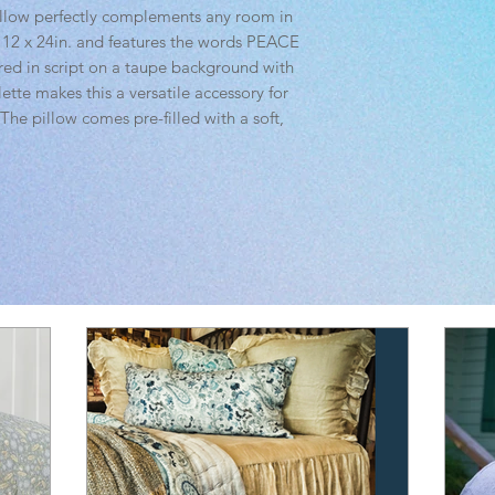
illow perfectly complements any room in
t 12 x 24in. and features the words PEACE
d in script on a taupe background with
lette makes this a versatile accessory for
 The pillow comes pre-filled with a soft,