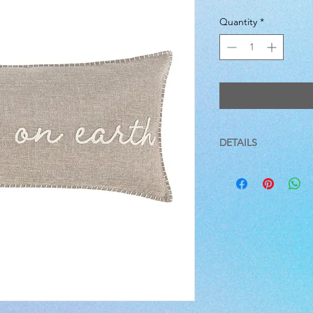
Quantity
*
DETAILS
12 X 24
This pillow is sized a
a soft, luxurious feath