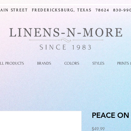
MAIN STREET FREDERICKSBURG, TEXAS 78624 830-990
LL PRODUCTS
BRANDS
COLORS
STYLES
PRINTS
PEACE ON
Price
$49.99