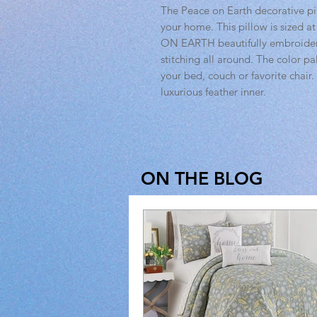
The Peace on Earth decorative p
your home. This pillow is sized a
ON EARTH beautifully embroidere
stitching all around. The color pa
your bed, couch or favorite chair.
luxurious feather inner.
ON THE BLOG