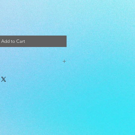
Add to Cart
t 12x24in. and comes pre-filled with
er inner.