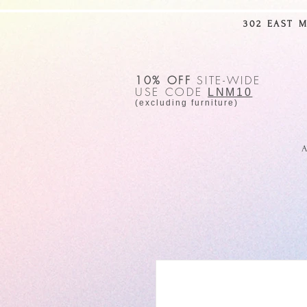
302 EAST 
10% OFF
SITE-WIDE
USE CODE
LNM10
(excluding furniture)
A