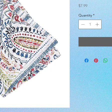
Price
$7.99
Quantity
*