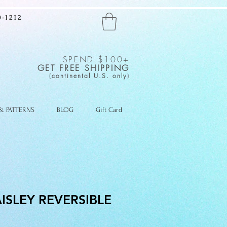
-1212
SPEND $100+
GET FREE SHIPPING
(continental U.S. only)
 & PATTERNS
BLOG
Gift Card
ISLEY REVERSIBLE