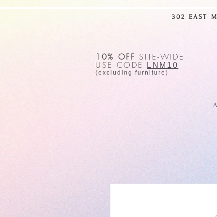
302 EAST 
10% OFF
SITE-WIDE
USE CODE
LNM10
(excluding furniture)
A