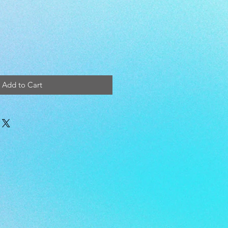
Add to Cart