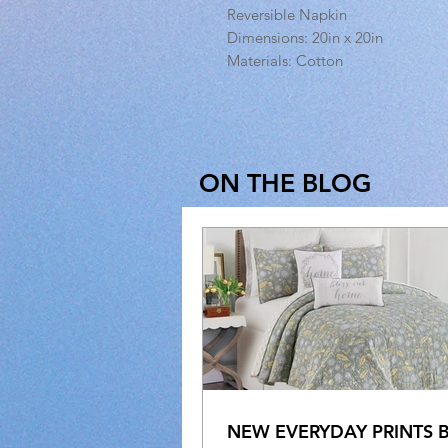
Reversible Napkin
Dimensions: 20in x 20in
Materials: Cotton
ON THE BLOG
NEW EVERYDAY PRINTS 