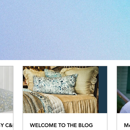
BY C&F
WELCOME TO THE BLOG
Me