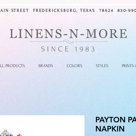
MAIN STREET FREDERICKSBURG, TEXAS 78624 830-990
LL PRODUCTS
BRANDS
COLORS
STYLES
PRINTS
PAYTON PA
NAPKIN