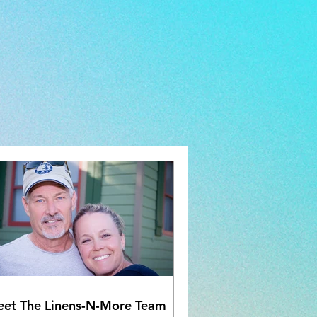
et The Linens-N-More Team