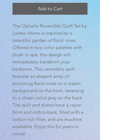
Add to Cart
The Ophelia Reversible Quilt Set by
Levtex Home is inspired by a
beautiful garden of floral vines.
Offered in two color palettes with
blush or spa, this design will
immediately transform your
bedroom. This reversible quilt
features an elegant array of
blooming floral vines on a cream
background on the front, reversing
to a classic solid gray on the back.
The quilt and shams have a rayon
front and cotton back, filled with a
cotton-rich filler, and are machine
washable. Enjoy this for years to
come!