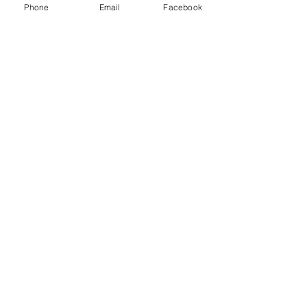
Cotton
Phone
Email
Facebook
Machine-washable
NEW EVERYDAY PRINTS BY
C&F
Shop |
About Us |
Contact
Shipping & Returns