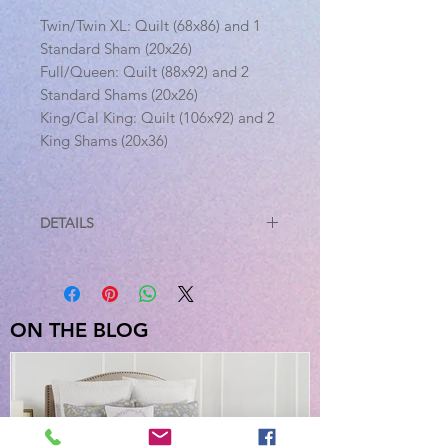
Twin/Twin XL: Quilt (68x86) and 1
Standard Sham (20x26)
Full/Queen: Quilt (88x92) and 2
Standard Shams (20x26)
King/Cal King: Quilt (106x92) and 2
King Shams (20x36)
DETAILS
This item is sold as a set.
Twin: Quilt (68"x86") and 1
Standard Sham (20"x26")
Full/Queen: Quilt (88"x92") and 2
ON THE BLOG
Standard Shams (20"x26")
King: Quilt (106x92") and 2 King
Shams (20"x36")
Features:
Reversible