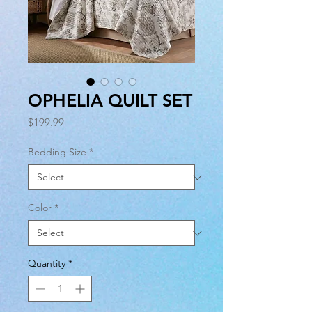
OPHELIA QUILT SET
Price
$199.99
Bedding Size
*
Color
*
Quantity
*