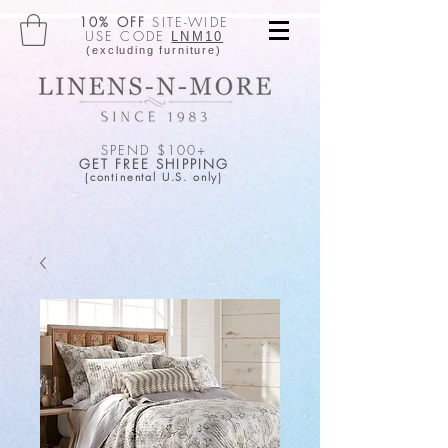
10% OFF
SITE-WIDE
USE CODE
LNM10
(excluding furniture)
SPEND $100+
GET FREE SHIPPING
(continental U.S. only)