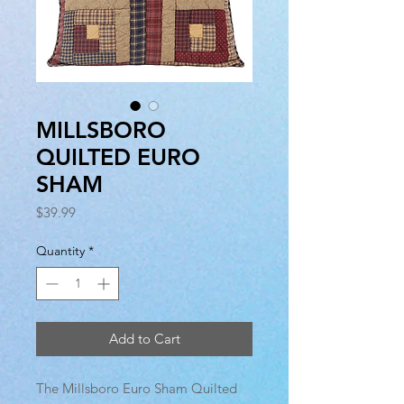
MILLSBORO
QUILTED EURO
SHAM
Price
$39.99
Quantity
*
Add to Cart
The Millsboro Euro Sham Quilted