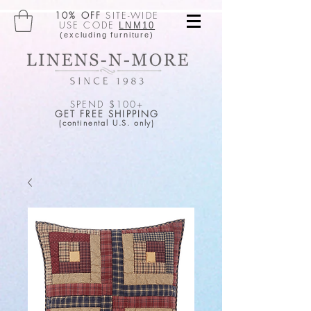
10% OFF
SITE-WIDE
USE CODE
LNM10
(excluding furniture)
SPEND $100+
GET FREE SHIPPING
(continental U.S. only)