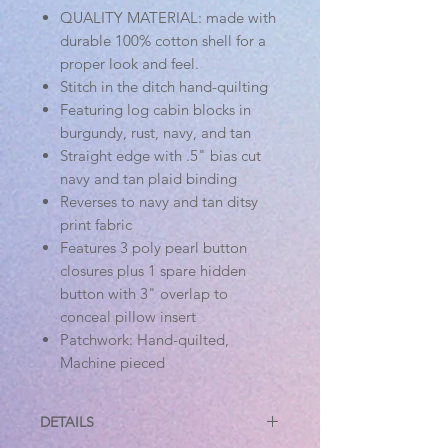
QUALITY MATERIAL: made with
durable 100% cotton shell for a
proper look and feel.
Stitch in the ditch hand-quilting
Featuring log cabin blocks in
burgundy, rust, navy, and tan
Straight edge with .5" bias cut
navy and tan plaid binding
Reverses to navy and tan ditsy
print fabric
Features 3 poly pearl button
closures plus 1 spare hidden
button with 3" overlap to
conceal pillow insert
Patchwork: Hand-quilted,
Machine pieced
DETAILS