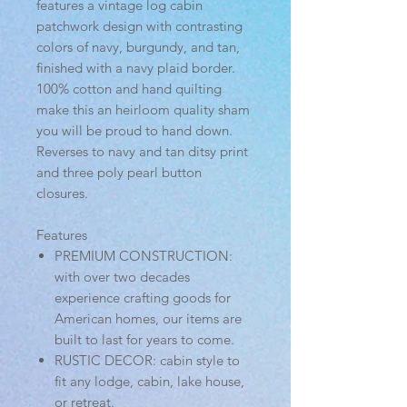
features a vintage log cabin
patchwork design with contrasting
colors of navy, burgundy, and tan,
finished with a navy plaid border.
100% cotton and hand quilting
make this an heirloom quality sham
you will be proud to hand down.
Reverses to navy and tan ditsy print
and three poly pearl button
closures.
Features
PREMIUM CONSTRUCTION:
with over two decades
experience crafting goods for
American homes, our items are
built to last for years to come.
RUSTIC DECOR: cabin style to
fit any lodge, cabin, lake house,
or retreat.