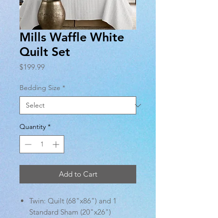
Mills Waffle White
Quilt Set
Price
$199.99
Bedding Size
*
Quantity
*
Add to Cart
Twin: Quilt (68"x86") and 1
Standard Sham (20"x26")