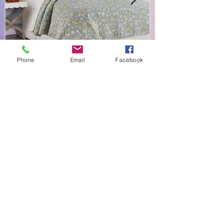
Phone
Email
Facebook
NEW EVERYDAY PRINTS BY
C&F
Shop |
About Us |
Contact
Shipping & Returns
Linens-N-More