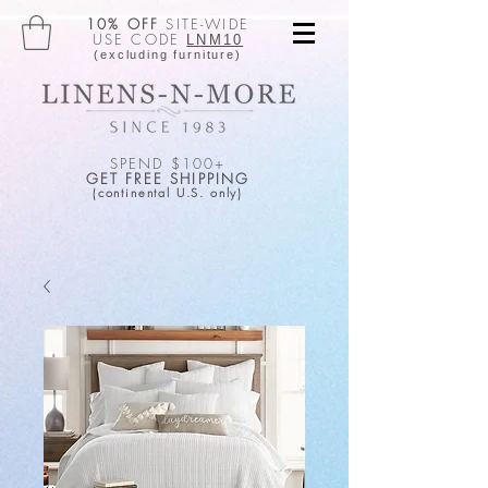
10% OFF
SITE-WIDE
USE CODE
LNM10
(excluding furniture)
SPEND $100+
GET FREE SHIPPING
(continental U.S. only)