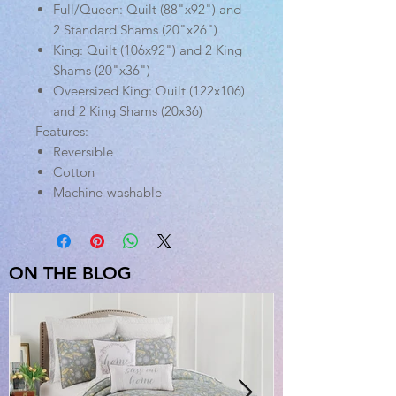
Full/Queen: Quilt (88"x92") and
2 Standard Shams (20"x26")
King: Quilt (106x92") and 2 King
Shams (20"x36")
Oveersized King: Quilt (122x106)
and 2 King Shams (20x36)
Features:
Reversible
Cotton
Machine-washable
ON THE BLOG