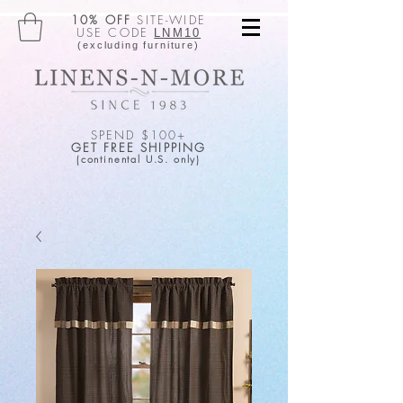
10% OFF
SITE-WIDE
USE CODE
LNM10
(excluding furniture)
SPEND $100+
GET FREE SHIPPING
(continental U.S. only)