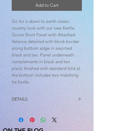
Add to Cart
Go for a down to earth classic
country look with our new Kettle
Grove Short Panel with Attached
Valance detailed with block border
along bottom edge in assorted
black and tan. Panel underneath
complements in black and tan
plaid; finished with standard fold at
the bottom includes two matching
tie backs.
DETAILS
Features
PREMIUM CONSTRUCTION: with
over two decades experience
crafting goods for American
ON THE BLOG