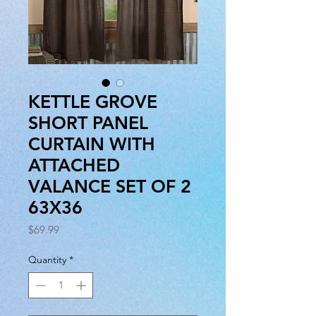
KETTLE GROVE
SHORT PANEL
CURTAIN WITH
ATTACHED
VALANCE SET OF 2
63X36
Price
$69.99
Quantity
*