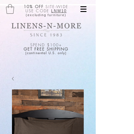
10% OFF
SITE-WIDE
USE CODE
LNM10
(excluding furniture)
SPEND $100+
GET FREE SHIPPING
(continental U.S. only)