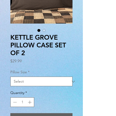
KETTLE GROVE
PILLOW CASE SET
OF 2
Price
$29.99
Pillow Size
*
Quantity
*