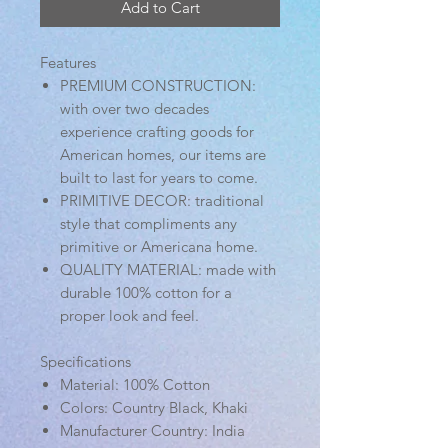
Add to Cart
Features
PREMIUM CONSTRUCTION:
with over two decades
experience crafting goods for
American homes, our items are
built to last for years to come.
PRIMITIVE DECOR: traditional
style that compliments any
primitive or Americana home.
QUALITY MATERIAL: made with
durable 100% cotton for a
proper look and feel.
Specifications
Material: 100% Cotton
Colors: Country Black, Khaki
Manufacturer Country: India