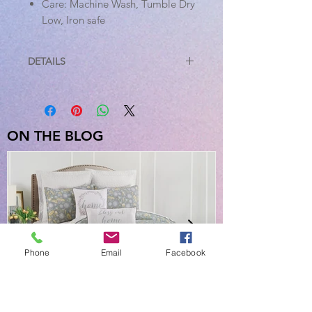
Care: Machine Wash, Tumble Dry
Low, Iron safe
DETAILS
Sizes Available
King
Weight: 0.4 lb
Dimensions: 2 x Pillow Case -
ON THE BLOG
21" x 40"
Standard
Weight: 0.6 lb
Dimensions: 2 x Pillow Case -
21" x 30"
Phone
Email
Facebook