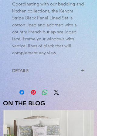
Coordinating with our bedding and
kitchen collections, the Kendra
Stripe Black Panel Lined Set is
cotton lined and adorned with a
country French burlap scalloped
lace. Frame your windows with
vertical lines of black that will
complement any view.
DETAILS
Features
PREMIUM CONSTRUCTION: with
over two decades experience
crafting goods for American
ON THE BLOG
homes, our items are built to last
for years to come.
FARMHOUSE DECOR: fits your
farmhouse home with updated
country style.