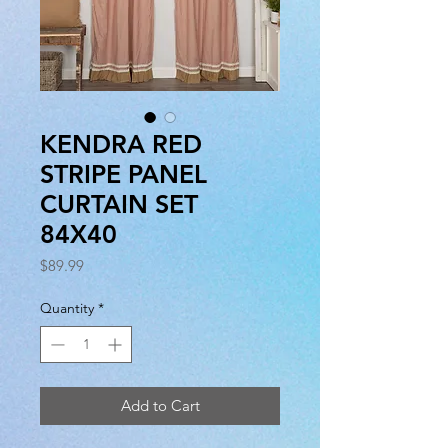
KENDRA RED
STRIPE PANEL
CURTAIN SET
84X40
Price
$89.99
Quantity
*
Add to Cart