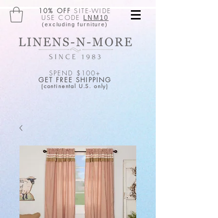
10% OFF
SITE-WIDE
USE CODE
LNM10
(excluding furniture)
SPEND $100+
GET FREE SHIPPING
(continental U.S. only)