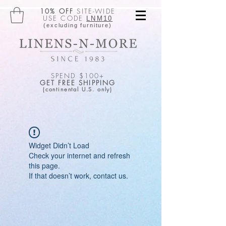
10% OFF
SITE-WIDE
USE CODE
LNM10
(excluding furniture)
SPEND $100+
GET FREE SHIPPING
(continental U.S. only)
Widget Didn’t Load
Check your internet and refresh
this page.
If that doesn’t work, contact us.