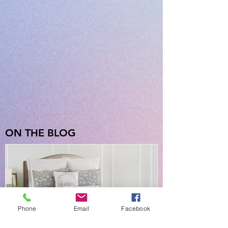
ON THE BLOG
Phone
Email
Facebook