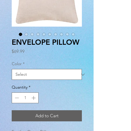
ENVELOPE PILLOW
Price
$69.99
Color
*
Quantity
*
Add to Cart