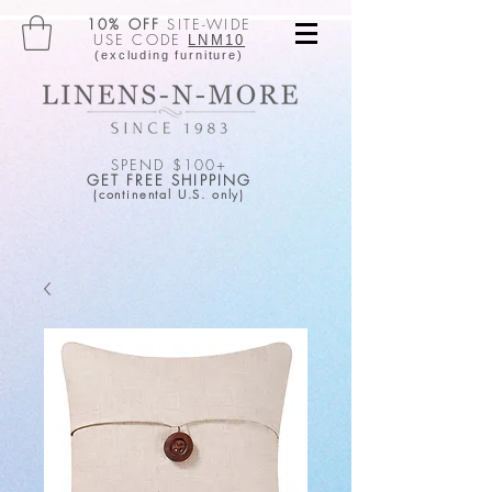
10% OFF
SITE-WIDE
USE CODE
LNM10
(excluding furniture)
SPEND $100+
GET FREE SHIPPING
(continental U.S. only)