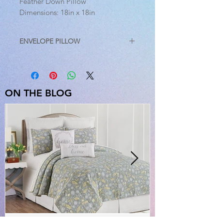
Feather Down Pillow
Dimensions: 18in x 18in
ENVELOPE PILLOW
A versatile accessory for any space,
the envelope pillow from C&F Home
adds a classic, yet comfortable
element to your home decor. A
ON THE BLOG
linen/cotton blend cover marries the
distinctive texture and durability of
linen with the softness of cotton.
Embellished with a button closure
and a removable insert, this pillow
comes in a variety of colors, to
accommodate your personal style.
Crafted with a linen/cotton blend
cover and removable feather/down
insert, spot cleaning is recommended
for best results.