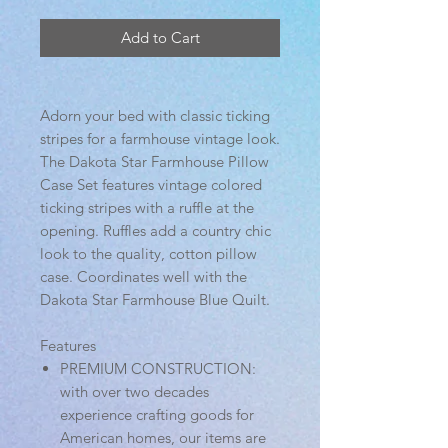
Add to Cart
Adorn your bed with classic ticking
stripes for a farmhouse vintage look.
The Dakota Star Farmhouse Pillow
Case Set features vintage colored
ticking stripes with a ruffle at the
opening. Ruffles add a country chic
look to the quality, cotton pillow
case. Coordinates well with the
Dakota Star Farmhouse Blue Quilt.
Features
PREMIUM CONSTRUCTION:
with over two decades
experience crafting goods for
American homes, our items are