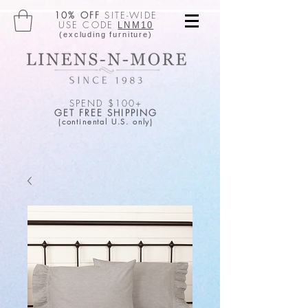
10% OFF
SITE-WIDE
USE CODE
LNM10
(excluding furniture)
SPEND $100+
GET FREE SHIPPING
(continental U.S. only)