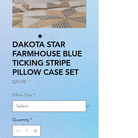
DAKOTA STAR
FARMHOUSE BLUE
TICKING STRIPE
PILLOW CASE SET
Price
$29.99
Pillow Size
*
Quantity
*