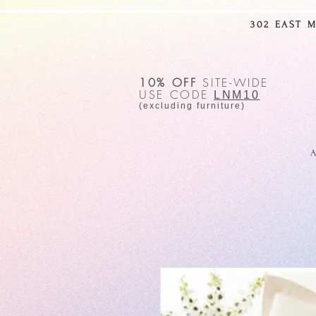
302 EAST 
10% OFF
SITE-WIDE
USE CODE
LNM10
(excluding furniture)
A