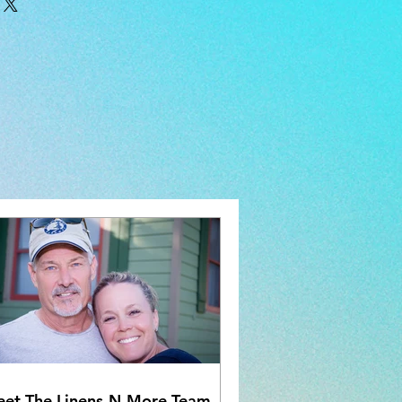
iron if needed. Sold as a pair.
et The Linens-N-More Team