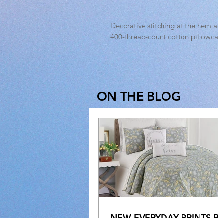
Decorative stitching at the hem ad
400-thread-count cotton pillowcas
ON THE BLOG
NEW EVERYDAY PRINTS 