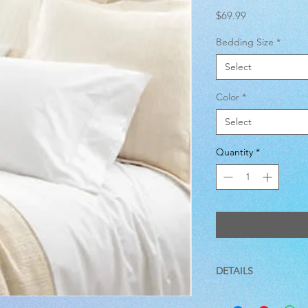
Price
$69.99
Bedding Size
*
Select
Color
*
Select
Quantity
*
DETAILS
100% Cotton/400 Thr