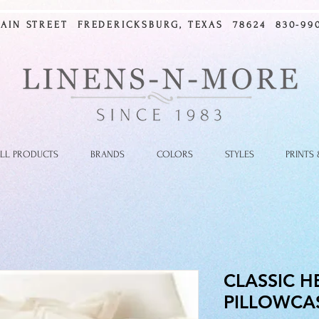
MAIN STREET FREDERICKSBURG, TEXAS 78624 830-990
LL PRODUCTS
BRANDS
COLORS
STYLES
PRINTS
CLASSIC H
PILLOWCA