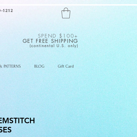
-1212
SPEND $100+
GET FREE SHIPPING
(continental U.S. only)
 & PATTERNS
BLOG
Gift Card
EMSTITCH
SES