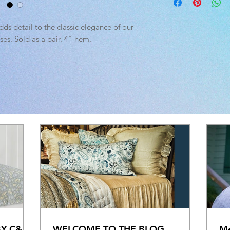
tumble dry low. Warm 
Standard: 20" x 30"
King: 20" x 40"
ds detail to the classic elegance of our
es. Sold as a pair. 4" hem.
BY C&F
WELCOME TO THE BLOG
Me