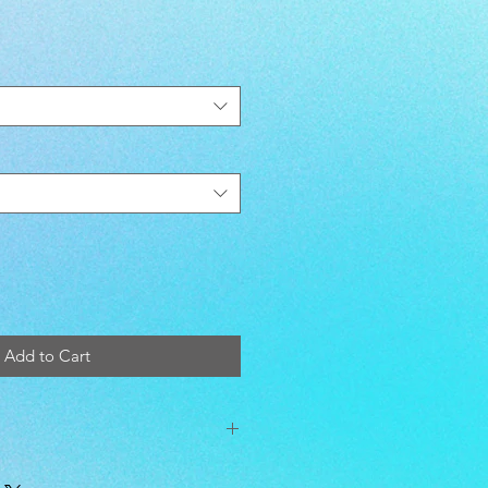
Add to Cart
ead Count. Machine wash warm;