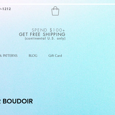
-1212
SPEND $100+
GET FREE SHIPPING
(continental U.S. only)
 & PATTERNS
BLOG
Gift Card
 BOUDOIR