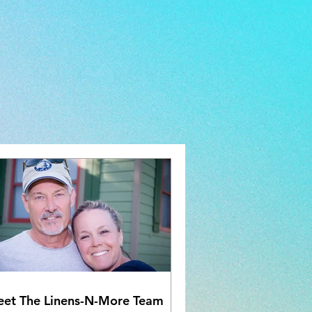
et The Linens-N-More Team