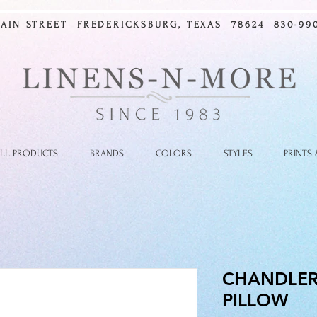
MAIN STREET FREDERICKSBURG, TEXAS 78624 830-990
LL PRODUCTS
BRANDS
COLORS
STYLES
PRINTS
CHANDLER
PILLOW