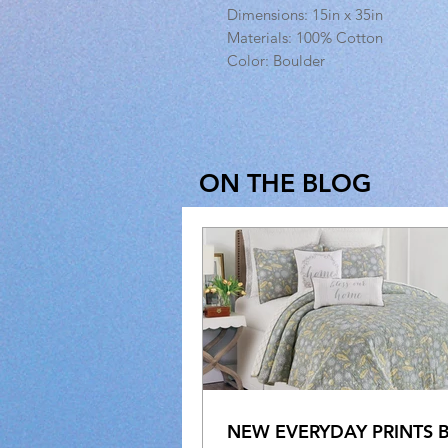
Dimensions: 15in x 35in
Materials: 100% Cotton
Color: Boulder
ON THE BLOG
NEW EVERYDAY PRINTS 