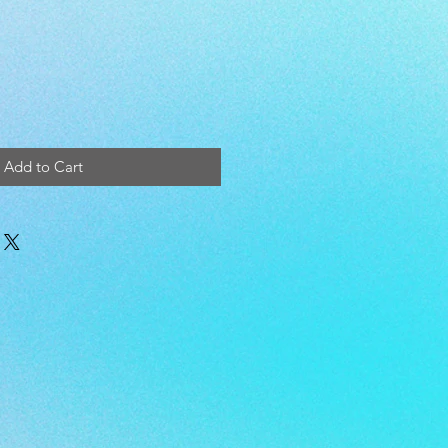
Add to Cart