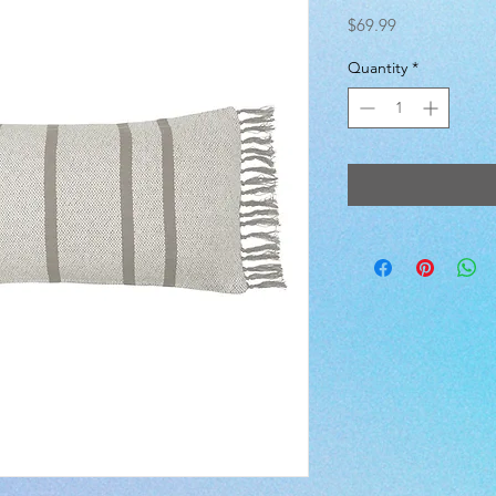
Price
$69.99
Quantity
*