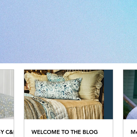
BY C&F
WELCOME TO THE BLOG
Me