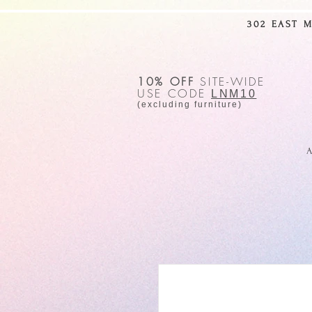
302 EAST 
10% OFF
SITE-WIDE
USE CODE
LNM10
(excluding furniture)
A