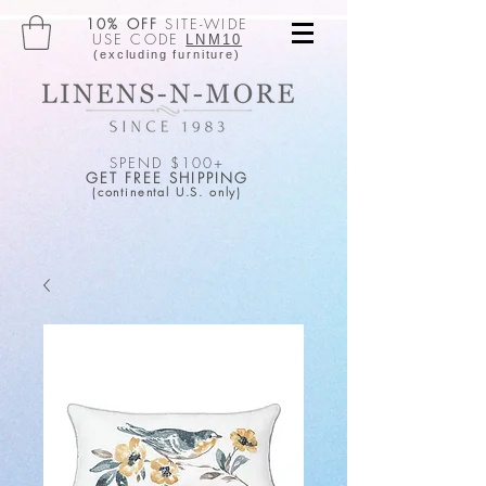
10% OFF
SITE-WIDE
USE CODE
LNM10
(excluding furniture)
SPEND $100+
GET FREE SHIPPING
(continental U.S. only)