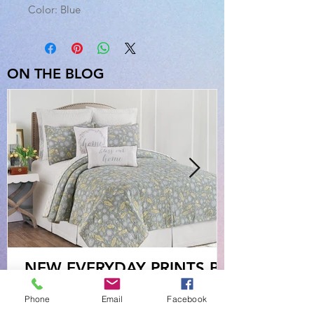
Color: Blue
ON THE BLOG
NEW EVERYDAY PRINTS BY
C&F
Phone
Email
Facebook