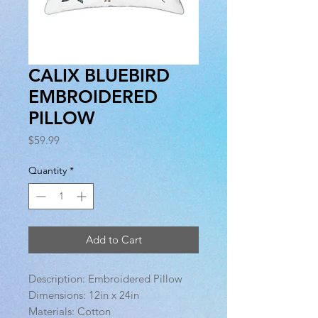
CALIX BLUEBIRD
EMBROIDERED
PILLOW
Price
$59.99
Quantity
*
Add to Cart
Description: Embroidered Pillow
Dimensions: 12in x 24in
Materials: Cotton