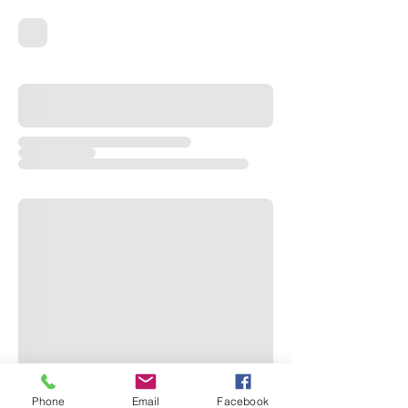
Phone
Email
Facebook